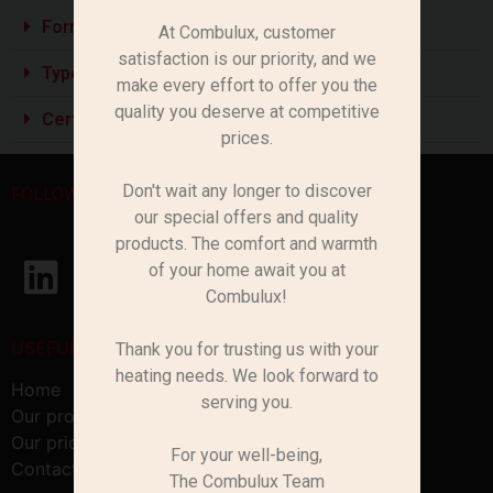
Formats Pratiques :
At Combulux, customer
satisfaction is our priority, and we
Types de Bois :
make every effort to offer you the
quality you deserve at competitive
Certification Possible :
prices.
Don't wait any longer to discover
FOLLOW US
our special offers and quality
products. The comfort and warmth
of your home await you at
Combulux!
USEFUL LINKS
Thank you for trusting us with your
heating needs. We look forward to
Home
serving you.
Our products
Our pricing
For your well-being,
Contact us
The Combulux Team