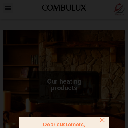
COMBULUX
Our heating
products
Dear customers,