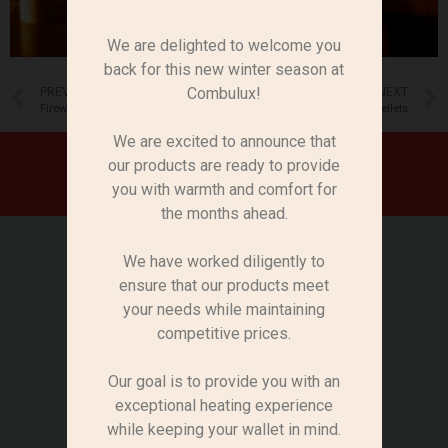
We are delighted to welcome you
back for this new winter season at
PREVIOUS
NEXT
Combulux!
Firewood
Pellets
We are excited to announce that
KINDLING WOOD
our products are ready to provide
you with warmth and comfort for
the months ahead.
Découvrez notre bois d’allumage de
première qualité, conçu pour faciliter
We have worked diligently to
l’allumage de vos feux et barbecues.
ensure that our products meet
Notre bois d’allumage est disponible
your needs while maintaining
dans des options pratiques, avec la
competitive prices.
possibilité de choisir entre des filets
et des sacs en plastique pour
Our goal is to provide you with an
répondre à vos préférences.
exceptional heating experience
while keeping your wallet in mind.