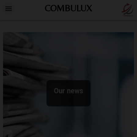
COMBULUX
Our news