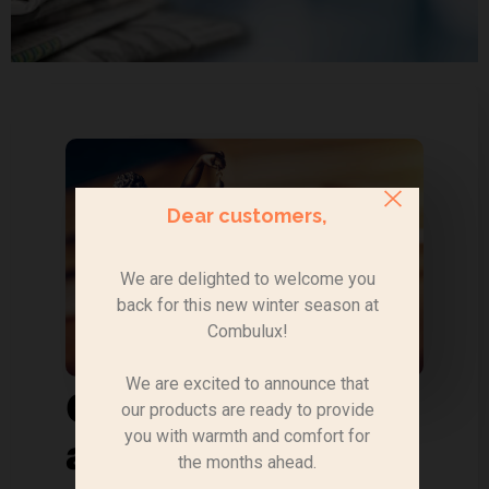
Dear customers,
We are delighted to welcome you
back for this new winter season at
Combulux!
We are excited to announce that
Official decree
our products are ready to provide
you with warmth and comfort for
and order
the months ahead.