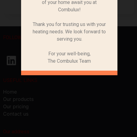
of your home await you at
Combulux!
Thank you for trusting us with your
heating needs. We look forward to
FOLLOW US
serving you.
For your well-being,
The Combulux Team
USEFUL LINKS
Home
Our products
Our pricing
Contact us
Our address