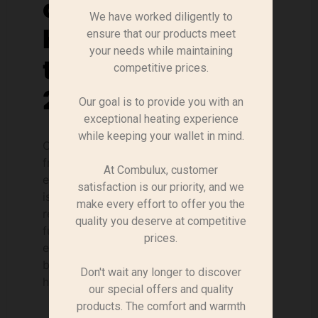
concerning solid
We have worked diligently to
heating fuels for
ensure that our products meet
your needs while maintaining
the year 2022-
competitive prices.
2023.
Our goal is to provide you with an
exceptional heating experience
while keeping your wallet in mind.
Context In the current context, energy
from wood biomass offers a range of
At Combulux, customer
economic and environmental benefits, and
satisfaction is our priority, and we
is attracting growing interest. We
make every effort to offer you the
recognise its essential role in meeting
quality you deserve at competitive
future energy challenges. This renewable
prices.
energy source is carbon-neutral, because
burning wood only releases the CO2 that
Don't wait any longer to discover
has already been absorbed [...].
our special offers and quality
products. The comfort and warmth